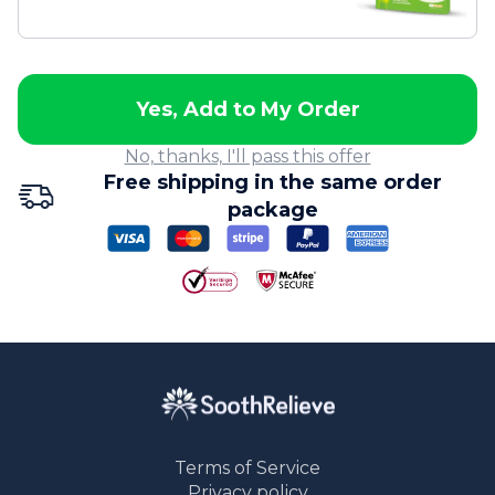
Yes, Add to My Order
No, thanks, I'll pass this offer
Free shipping in the same order
package
Terms of Service
Privacy policy