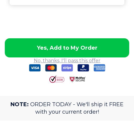
Yes, Add to My Order
No, thanks, I'll pass this offer
NOTE:
ORDER TODAY - We'll ship it FREE
with your current order!