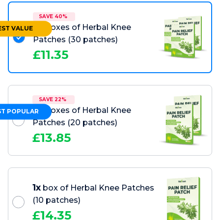
SAVE 40%
3x
boxes of Herbal Knee
EST VALUE
Patches
(30 patches)
£
11.35
SAVE 22%
2x
boxes of Herbal Knee
T POPULAR
Patches
(20 patches)
£
13.85
1x
box of Herbal Knee Patches
(10 patches)
£
14.35