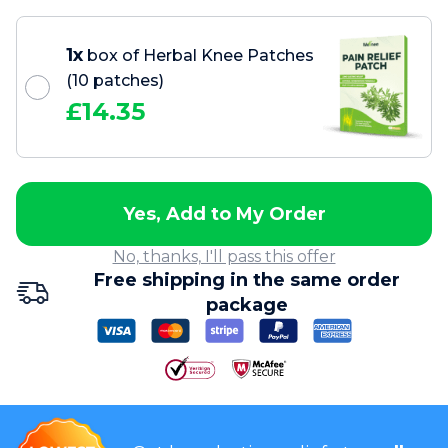
1x
box of Herbal Knee Patches
(10 patches)
£
14.35
Yes, Add to My Order
No, thanks, I'll pass this offer
Free shipping in the same order
package