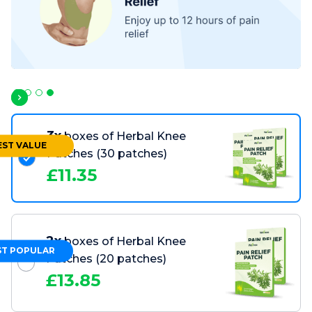
Slide 4 of 4.
3x
boxes of Herbal Knee
EST VALUE
Patches
(30 patches)
£
11.35
2x
boxes of Herbal Knee
T POPULAR
Patches
(20 patches)
£
13.85