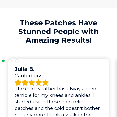
These Patches Have
Stunned People with
Amazing Results!
Julia B.
Canterbury
The cold weather has always been
terrible for my knees and ankles. I
started using these pain relief
patches and the cold doesn't bother
me anymore. I took a walk in the