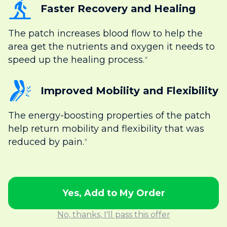
Faster Recovery and Healing
The patch increases blood flow to help the
area get the nutrients and oxygen it needs to
speed up the healing process.
*
Improved Mobility and Flexibility
The energy-boosting properties of the patch
help return mobility and flexibility that was
reduced by pain.
*
Yes, Add to My Order
No, thanks, I'll pass this offer