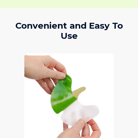
Convenient and Easy To
Use