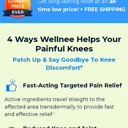
Get long-lasting relief at an
all-
time low price! + FREE SHIPPING
4 Ways Wellnee Helps Your
Painful Knees
Patch Up & Say Goodbye To Knee
Discomfort*
Fast-Acting Targeted Pain Relief
Active ingredients travel straight to the
affected area transdermally to provide fast
and effective relief.
*