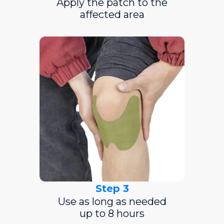
Apply the patch to the
affected area
Step 3
Use as long as needed
up to 8 hours