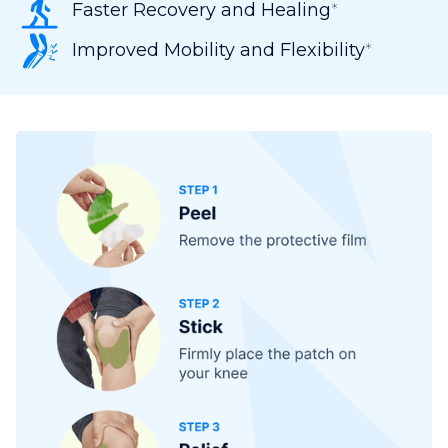
Faster Recovery and Healing
*
Improved Mobility and Flexibility
*