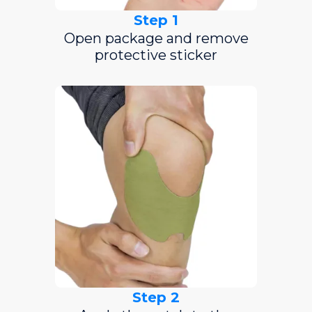
Step 1
Open package and remove
protective sticker
Step 2