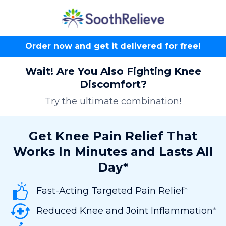
Order now and get it delivered for free!
Wait! Are You Also Fighting Knee
Discomfort?
Try the ultimate combination!
Get Knee Pain Relief That
Works In Minutes and Lasts All
Day*
Fast-Acting Targeted Pain Relief
*
Reduced Knee and Joint Inflammation
*