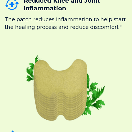
Reduced Knee and Joint
Inflammation
The patch reduces inflammation to help start
the healing process and reduce discomfort.
*