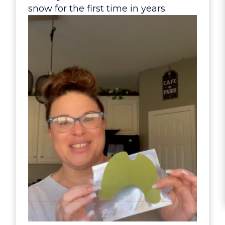
snow for the first time in years.